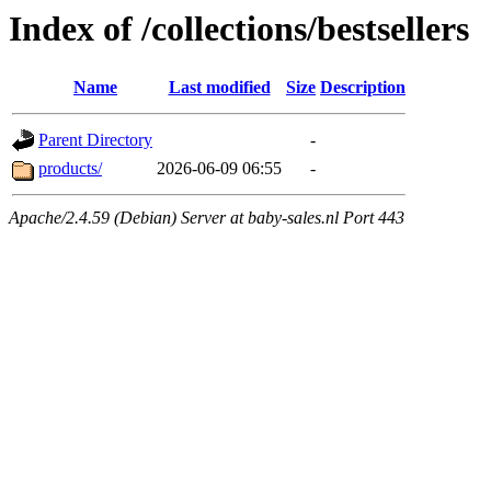
Index of /collections/bestsellers
Name
Last modified
Size
Description
Parent Directory
-
products/
2026-06-09 06:55
-
Apache/2.4.59 (Debian) Server at baby-sales.nl Port 443